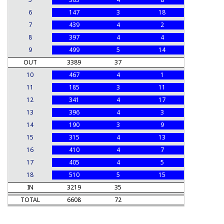
6
147
3
18
7
439
4
2
8
397
4
4
9
499
5
14
OUT
3389
37
10
467
4
1
11
185
3
11
12
341
4
17
13
396
4
3
14
190
3
9
15
315
4
13
16
410
4
7
17
405
4
5
18
510
5
15
IN
3219
35
TOTAL
6608
72