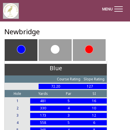
MENU
Newbridge
Blue
Course Rating
Slope Rating
72.20
127
Hole
Yards
Par
SI
1
481
5
16
2
330
4
10
3
173
3
12
4
558
5
6
5
365
4
8