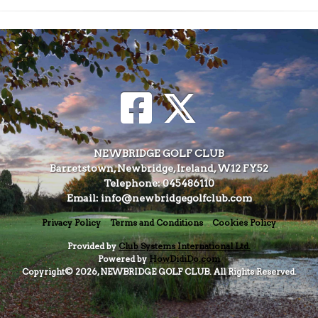
NEWBRIDGE GOLF CLUB
Barretstown, Newbridge, Ireland, W12 FY52
Telephone: 045486110
Email: info@newbridgegolfclub.com
Privacy Policy
Terms and Conditions
Cookies Policy
Provided by
Club Systems International Ltd.
Powered by
HowDidiDo.com
Copyright© 2026, NEWBRIDGE GOLF CLUB. All Rights Reserved.