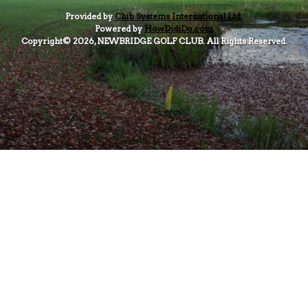
Provided by
Club Systems International Ltd.
Powered by
HowDidiDo.com
Copyright© 2026, NEWBRIDGE GOLF CLUB. All Rights Reserved.