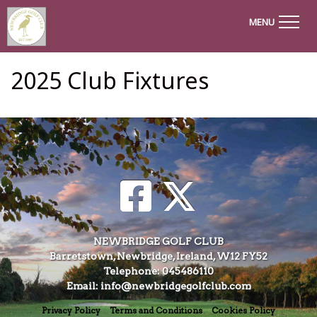
MENU
2025 Club Fixtures
NEWBRIDGE GOLF CLUB
Barretstown, Newbridge, Ireland, W12 FY52
Telephone: 045486110
Email: info@newbridgegolfclub.com
Privacy Policy
Terms and Conditions
Cookies Policy