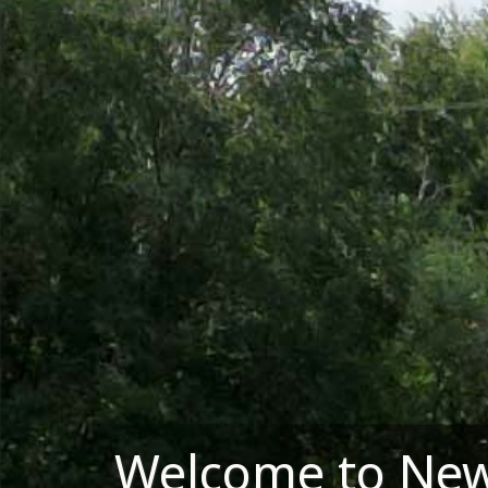
Welcome to New