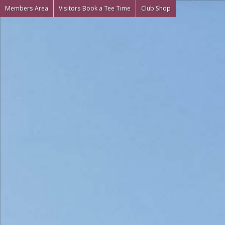
Members Area
Visitors Book a Tee Time
Club Shop