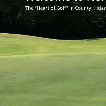
The "Heart of Golf" in County Kildar