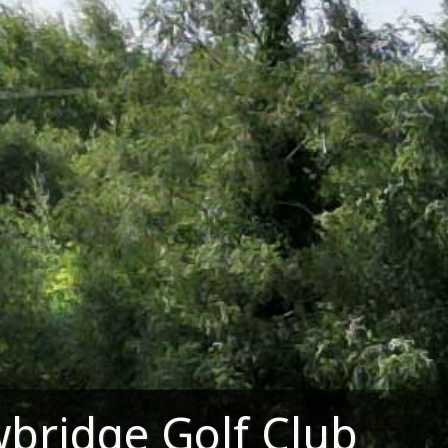
bridge Golf Club